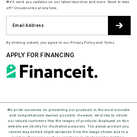
We’ll send you updates on our latest launches and more. Need to take
off? Unsubscribe at any time.
By clicking submit, you agree to our Privacy Policy and Terms.
APPLY FOR FINANCING
We pride ourselves on presenting our products in the most accurate
and comprehensive manner possible. However, we'd like to inform
our valued customers that the images of products displayed on this
website are strictly for illustrative purposes. The actual product you
receive may exhibit slight variances from the image shown due to a