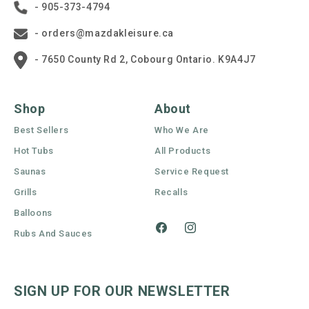
- 905-373-4794
- orders@mazdakleisure.ca
- 7650 County Rd 2, Cobourg Ontario. K9A4J7
Shop
About
Best Sellers
Who We Are
Hot Tubs
All Products
Saunas
Service Request
Grills
Recalls
Balloons
Rubs And Sauces
Facebook
Instagram
SIGN UP FOR OUR NEWSLETTER