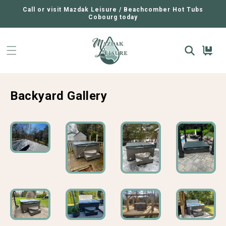
SKIP TO
CONTENT
Call or visit Mazdak Leisure / Beachcomber Hot Tubs
Cobourg today
Cart
Backyard Gallery