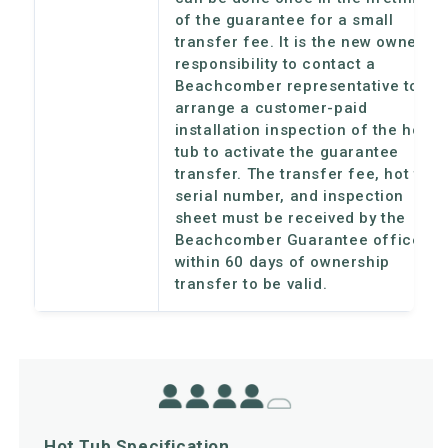
of the guarantee for a small
transfer fee. It is the new owner's
responsibility to contact a
Beachcomber representative to
arrange a customer-paid
installation inspection of the hot
tub to activate the guarantee
transfer. The transfer fee, hot tub
serial number, and inspection
sheet must be received by the
Beachcomber Guarantee office
within 60 days of ownership
transfer to be valid.
Hot Tub Specification