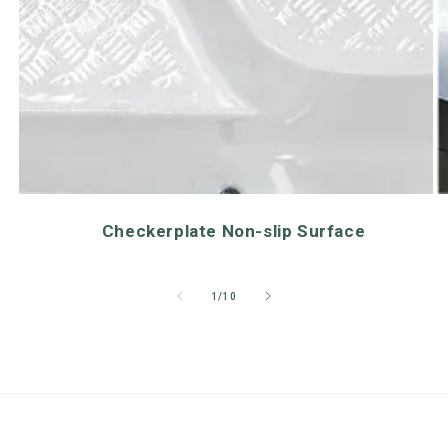
Checkerplate Non-slip Surface
of
1
/
10