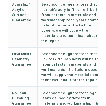
Acuralux™
Beachcomber guarantees that the
Acrylic
hot tub's acrylic finish will be free
Surface
from defects in materials and
Guarantee
workmanship for 5 years from the
date of delivery. If a failure
occurs, we will supply the
materials and technical labour for
the repair.
Enviroskirt™
Beachcomber guarantees that the
Cabinetry
Enviroskirt™ Cabinetry will be free
Guarantee
from defects in materials and
workmanship. If a failure occurs,
we will supply the materials and
technical labour for the repair.
No-leak
Beachcomber guarantees against
Plumbing
leaks caused by defects in
Guarantee
materials and workmanship. This