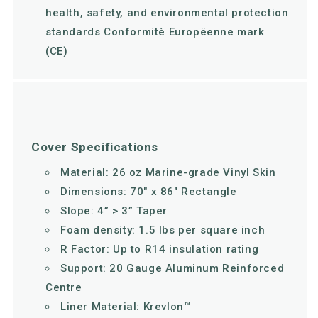
health, safety, and environmental protection
standards Conformitè Europëenne mark
(CE)
Cover Specifications
Material: 26 oz Marine-grade Vinyl Skin
Dimensions: 70" x 86" Rectangle
Slope: 4” > 3” Taper
Foam density: 1.5 lbs per square inch
R Factor: Up to R14 insulation rating
Support: 20 Gauge Aluminum Reinforced
Centre
Liner Material: Krevlon™