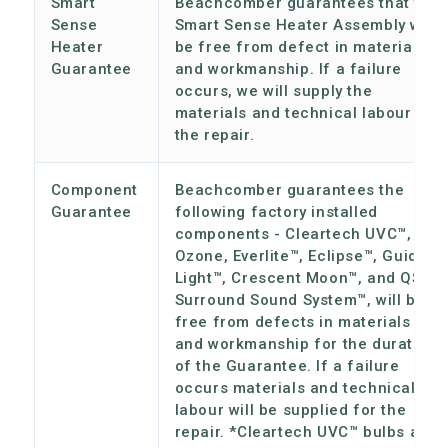
Smart
Beachcomber guarantees that the
Sense
Smart Sense Heater Assembly will
Heater
be free from defect in materials
Guarantee
and workmanship. If a failure
occurs, we will supply the
materials and technical labour for
the repair.
Component
Beachcomber guarantees the
Guarantee
following factory installed
components - Cleartech UVC™,
Ozone, Everlite™, Eclipse™, Guiding
Light™, Crescent Moon™, and QSS
Surround Sound System™, will be
free from defects in materials
and workmanship for the duration
of the Guarantee. If a failure
occurs materials and technical
labour will be supplied for the
repair. *Cleartech UVC™ bulbs are