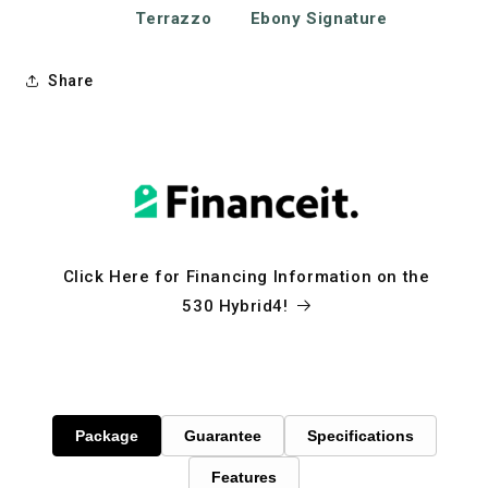
Terrazzo
Ebony Signature
Share
Click Here for Financing Information on the
530 Hybrid4!
Package
Guarantee
Specifications
Features