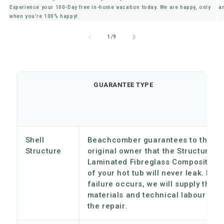
Experience your 100-Day free in-home vacation today. We are happy, only
a
when you’re 100% happy!
of
1
/
9
GUARANTEE TYPE
Shell
Beachcomber guarantees to the
Structure
original owner that the Structural
Laminated Fibreglass Composition
of your hot tub will never leak. If a
failure occurs, we will supply the
materials and technical labour for
the repair.