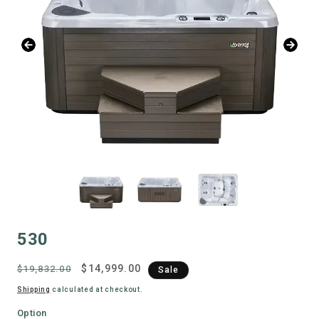
530
Regular
Sale
$14,999.00
$19,832.00
Sale
price
price
Shipping
calculated at checkout.
Option