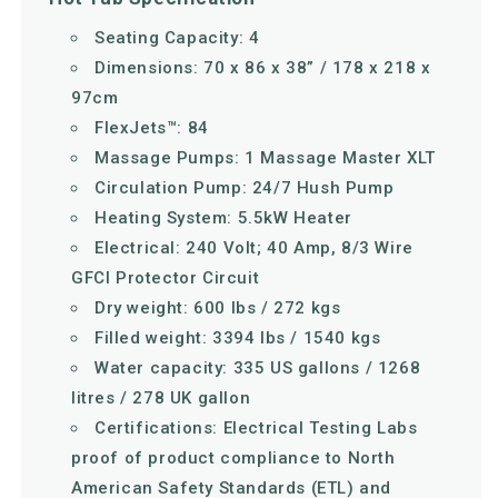
Seating Capacity: 4
Dimensions: 70 x 86 x 38” / 178 x 218 x
97cm
FlexJets™: 84
Massage Pumps: 1 Massage Master XLT
Circulation Pump: 24/7 Hush Pump
Heating System: 5.5kW Heater
Electrical: 240 Volt; 40 Amp, 8/3 Wire
GFCI Protector Circuit
Dry weight: 600 lbs / 272 kgs
Filled weight: 3394 lbs / 1540 kgs
Water capacity: 335 US gallons / 1268
litres / 278 UK gallon
Certifications: Electrical Testing Labs
proof of product compliance to North
American Safety Standards (ETL) and