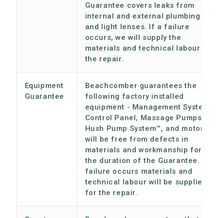
Guarantee covers leaks from
internal and external plumbing
and light lenses. If a failure
occurs, we will supply the
materials and technical labour for
the repair.
Equipment
Beachcomber guarantees the
Guarantee
following factory installed
equipment - Management System,
Control Panel, Massage Pumps,
Hush Pump System™, and motors,
will be free from defects in
materials and workmanship for
the duration of the Guarantee. If a
failure occurs materials and
technical labour will be supplied
for the repair.