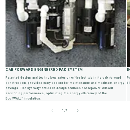
CAB FORWARD ENGINEERED PAK SYSTEM
E
Patented design and technology exterior of the hot tub in its cab forward
P
construction, provides easy access for maintenance and maximum energy
bl
savings. The hydrodynamics in design reduces horsepower without
sacrificing performance, optimizing the energy efficiency of the
Eco4WALL™ insulation.
of
1
/
4