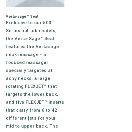
Verta-sage™ Seat
Exclusive to our 500
Series hot tub models,
the Verta-Sage™ Seat
features the Vertasage
neck massage - a
focused massager
specially targeted at
achy necks, a large
rotating FLEXJET™ that
targets the lower back,
and five FLEXJET™ inserts
that carry from 6 to 42
different jets for your
mid to upper back. The