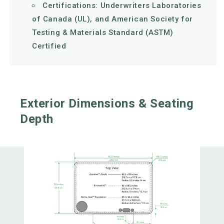
Certifications: Underwriters Laboratories
of Canada (UL), and American Society for
Testing & Materials Standard (ASTM)
Certified
Exterior Dimensions & Seating
Depth