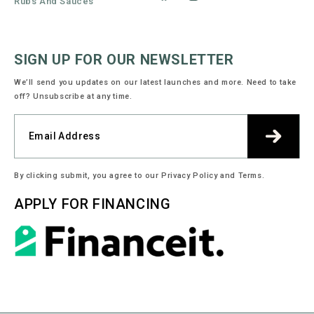
Rubs And Sauces
Facebook
Instagram
SIGN UP FOR OUR NEWSLETTER
We’ll send you updates on our latest launches and more. Need to take
off? Unsubscribe at any time.
By clicking submit, you agree to our Privacy Policy and Terms.
APPLY FOR FINANCING