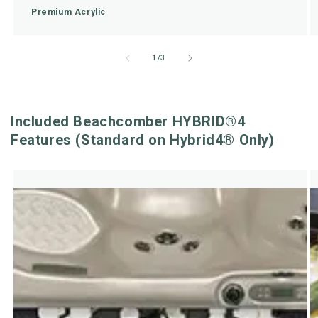
Premium Acrylic
of
1
/
3
Included Beachcomber HYBRID®4
Features (Standard on Hybrid4® Only)