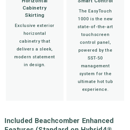
Horizontal
Smart Control
Cabinetry
The EasyTouch
Skirting
1000 is the new
Exclusive exterior
state-of-the-art
horizontal
touchscreen
cabinetry that
control panel,
delivers a sleek,
powered by the
modern statement
SST-50
in design.
management
system for the
ultimate hot tub
experience.
Included Beachcomber Enhanced
Features (Standard on Hybrid4®