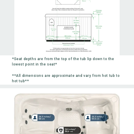
*Seat depths are from the top of the tub lip down to the
lowest point in the seat*
**All dimensions are approximate and vary from hot tub to
hot tub**