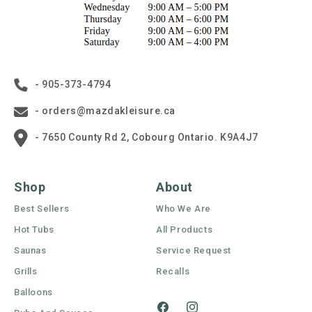
- 905-373-4794
- orders@mazdakleisure.ca
- 7650 County Rd 2, Cobourg Ontario. K9A4J7
Shop
About
Best Sellers
Who We Are
Hot Tubs
All Products
Saunas
Service Request
Grills
Recalls
Balloons