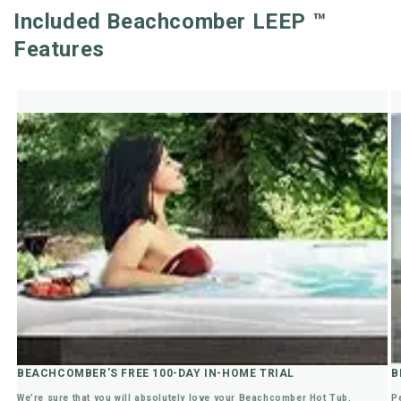
Included Beachcomber LEEP ™
Features
BEACHCOMBER'S FREE 100-DAY IN-HOME TRIAL
B
We’re sure that you will absolutely love your Beachcomber Hot Tub.
P