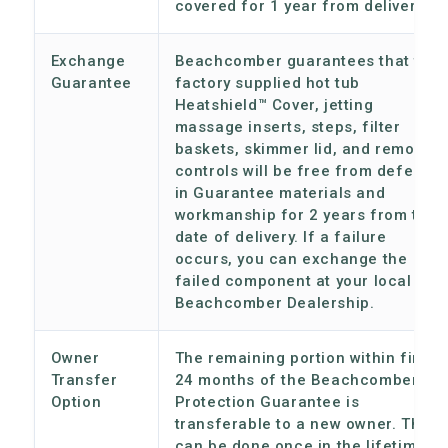
covered for 1 year from delivery.
Exchange
Beachcomber guarantees that the
Guarantee
factory supplied hot tub
Heatshield™ Cover, jetting
massage inserts, steps, filter
baskets, skimmer lid, and remote
controls will be free from defects
in Guarantee materials and
workmanship for 2 years from the
date of delivery. If a failure
occurs, you can exchange the
failed component at your local
Beachcomber Dealership.
Owner
The remaining portion within first
Transfer
24 months of the Beachcomber
Option
Protection Guarantee is
transferable to a new owner. This
can be done once in the lifetime