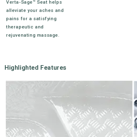
Verta-Sage™ Seat helps
alleviate your aches and
pains for a satisfying
therapeutic and
rejuvenating massage.
Highlighted Features