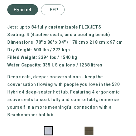
Hybrid4
LEEP
Jets: up to 84 fully customizable FLEXJETS
Seating: 4
(4 active seats, and a cooling bench)
Dimensions: 70" x 86" x 34" / 178 cm x 218 cm x 97 cm
Dry Weight:
600 lbs / 272 kgs
Filled Weight:
3394 lbs / 1540 kg
Water Capacity:
335 US gallons / 1268 litres
Deep seats, deeper conversations - keep the
conversation flowing with people you love in the 530
Hybrid4 deep-seater hot tub. Featuring 4 ergonomic
active seats to soak fully and comfortably, immerse
yourself in a more meaningful connection with a
Beachcomber hot tub.