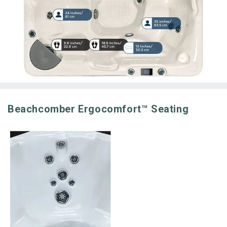
Beachcomber Ergocomfort™ Seating