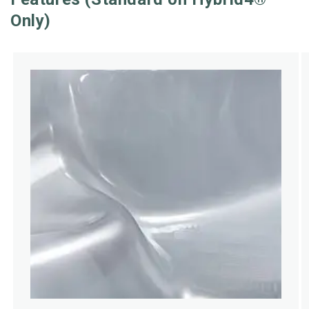
Only)