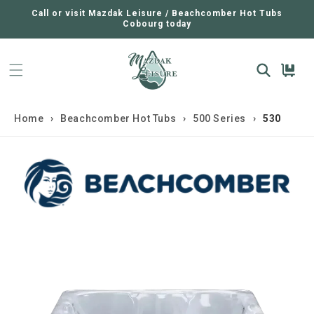
SKIP TO
CONTENT
Call or visit Mazdak Leisure / Beachcomber Hot Tubs
Cobourg today
Cart
Home
›
Beachcomber Hot Tubs
›
500 Series
›
530