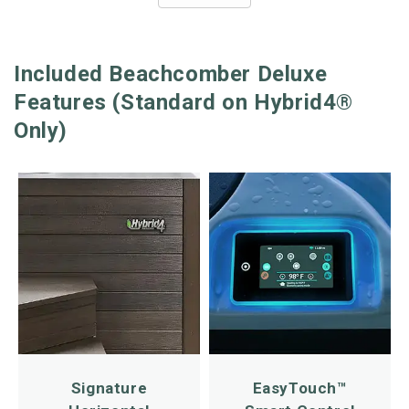
Included Beachcomber Deluxe
Features (Standard on Hybrid4®
Only)
Signature
EasyTouch™