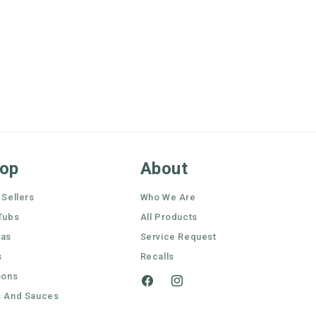
op
About
 Sellers
Who We Are
Tubs
All Products
nas
Service Request
s
Recalls
oons
Facebook
Instagram
 And Sauces