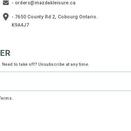
- orders@mazdakleisure.ca
- 7650 County Rd 2, Cobourg Ontario.
K9A4J7
TER
 Need to take off? Unsubscribe at any time.
 Terms.