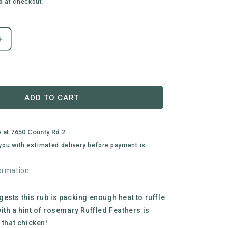
d at checkout.
Increase
quantity
for
Busted
Wagon
BBQ
ADD TO CART
|
Ruffled
Feathers
e at
7650 County Rd 2
Chicken
 you with estimated delivery before payment is
BBQ
Rub
ormation
ests this rub is packing enough heat to ruffle
ith a hint of rosemary Ruffled Feathers is
 that chicken!