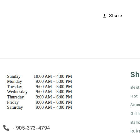
Share
Sh
Best
Hot 
Sau
Grill
Ball
- 905-373-4794
Rubs