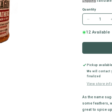
price
Shipping
calculate
Quantity
Decrease
quantity
for
12 Available
Busted
Wagon
BBQ
|
Ruffled
Feathers
Pickup availabl
Chicken
We will contact
BBQ
finalized
Rub
View store inf
As the name sugg
some feathers, w
great to spice up