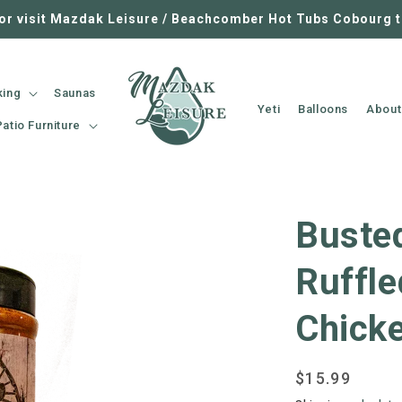
 or visit Mazdak Leisure / Beachcomber Hot Tubs Cobourg 
king
Saunas
Yeti
Balloons
About
Patio Furniture
Buste
Ruffle
Chick
Regular
$15.99