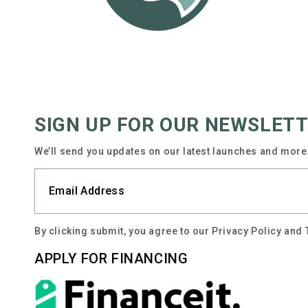
SIGN UP FOR OUR NEWSLET
We’ll send you updates on our latest launches and more.
By clicking submit, you agree to our Privacy Policy and
APPLY FOR FINANCING