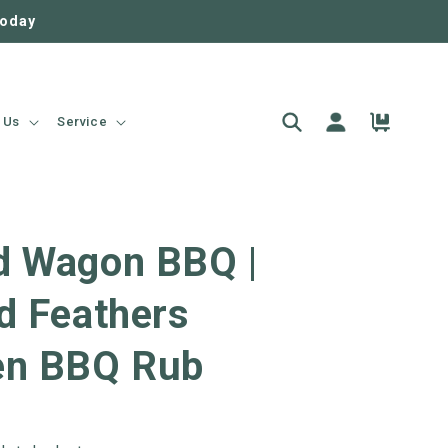
today
Log
Cart
 Us
Service
in
d Wagon BBQ |
d Feathers
en BBQ Rub