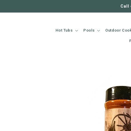
SKIP TO
Call
CONTENT
Hot Tubs
Pools
Outdoor Coo