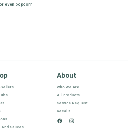
 or even popcorn
op
About
 Sellers
Who We Are
Tubs
All Products
nas
Service Request
s
Recalls
oons
Facebook
Instagram
 And Sauces