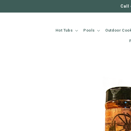
SKIP TO
Call
CONTENT
Hot Tubs
Pools
Outdoor Coo