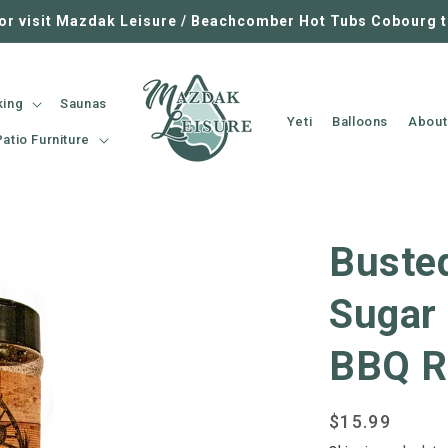
 or visit Mazdak Leisure / Beachcomber Hot Tubs Cobourg 
king
Saunas
Yeti
Balloons
About
Patio Furniture
Buste
Sugar
BBQ R
Regular
$15.99