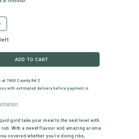
d at checkout.
Increase
quantity
for
left
Busted
Wagon
BBQ
ADD TO CART
|
Sugar
Bush
e at
7650 County Rd 2
All
 you with estimated delivery before payment is
Purpose
BBQ
ormation
Rub
liquid gold take your meal to the next level with
 rub. With a sweet flavour and amazing aroma
ou covered whether you’re doing ribs,