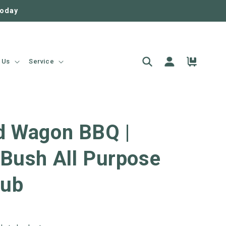
today
Log
Cart
 Us
Service
in
d Wagon BBQ |
 Bush All Purpose
ub