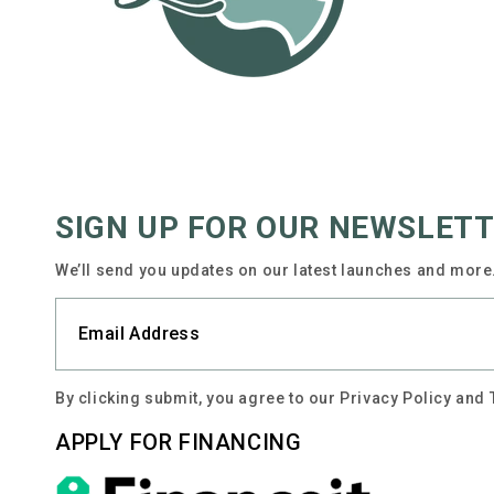
SIGN UP FOR OUR NEWSLET
We’ll send you updates on our latest launches and more.
By clicking submit, you agree to our Privacy Policy and
APPLY FOR FINANCING