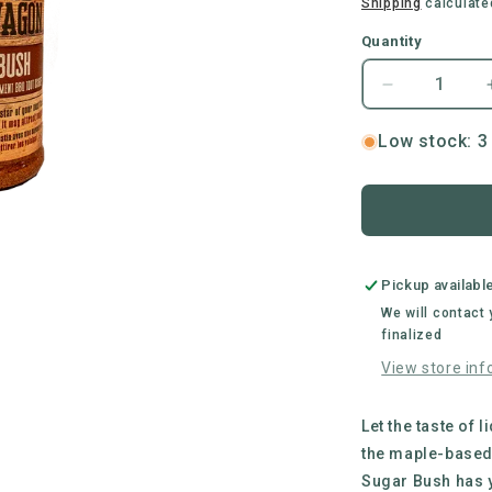
price
Shipping
calculate
Quantity
Decrease
quantity
for
Low stock: 3 
Busted
Wagon
BBQ
|
Sugar
Bush
Pickup availabl
All
We will contact
Purpose
finalized
BBQ
View store inf
Rub
Let the taste of 
the maple-based
Sugar Bush has y