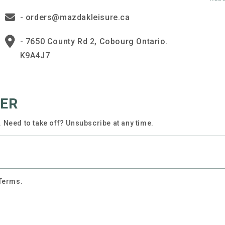
- orders@mazdakleisure.ca
- 7650 County Rd 2, Cobourg Ontario.
K9A4J7
TER
 Need to take off? Unsubscribe at any time.
 Terms.