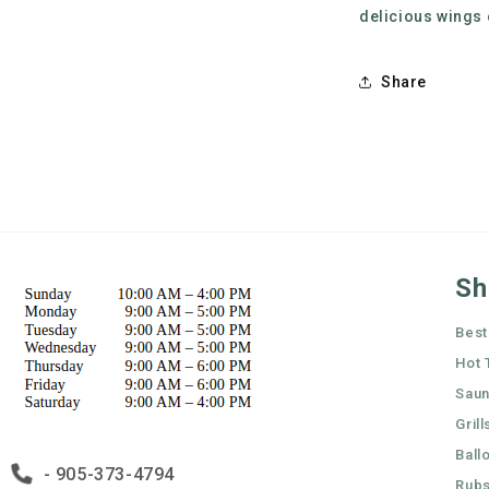
delicious wings
Share
Sh
Best
Hot 
Sau
Grill
Ball
- 905-373-4794
Rubs