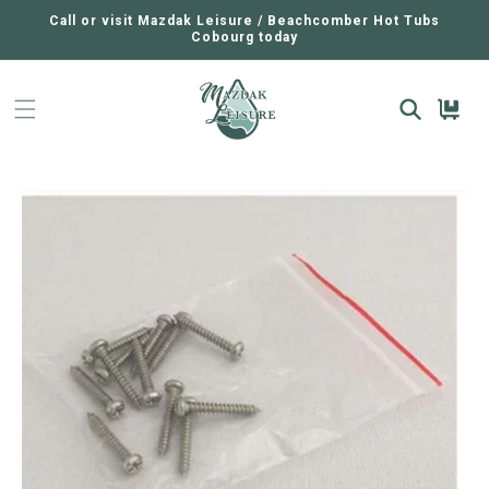
SKIP TO
CONTENT
Call or visit Mazdak Leisure / Beachcomber Hot Tubs
Cobourg today
Cart