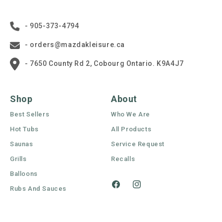
- 905-373-4794
- orders@mazdakleisure.ca
- 7650 County Rd 2, Cobourg Ontario. K9A4J7
Shop
About
Best Sellers
Who We Are
Hot Tubs
All Products
Saunas
Service Request
Grills
Recalls
Balloons
Rubs And Sauces
Facebook
Instagram