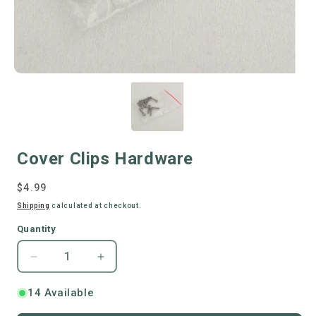
Cover Clips Hardware
Regular
$4.99
price
Shipping
calculated at checkout.
Quantity
Decrease
Increase
quantity
quantity
for
for
14 Available
Cover
Cover