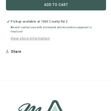
Clips
Clips
ADD TO CART
Hardware
Hardware
Pickup available at
7650 County Rd 2
We will contact you with estimated delivery before payment is
finalized
View store information
Share