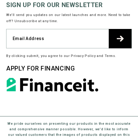
SIGN UP FOR OUR NEWSLETTER
We’ll send you updates on our latest launches and more. Need to take
off? Unsubscribe at any time.
By clicking submit, you agree to our Privacy Policy and Terms.
APPLY FOR FINANCING
We pride ourselves on presenting our products in the most accurate
and comprehensive manner possible. However, we'd like to inform
our valued customers that the images of products displayed on this