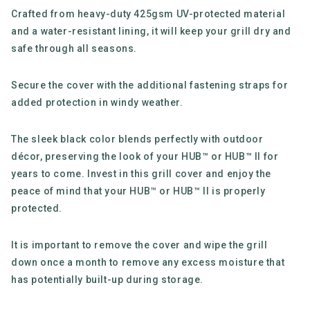
Crafted from heavy-duty 425gsm UV-protected material
and a water-resistant lining, it will keep your grill dry and
safe through all seasons.
Secure the cover with the additional fastening straps for
added protection in windy weather.
The sleek black color blends perfectly with outdoor
décor, preserving the look of your HUB™ or HUB™ II for
years to come. Invest in this grill cover and enjoy the
peace of mind that your HUB™ or HUB™ II is properly
protected.
It is important to remove the cover and wipe the grill
down once a month to remove any excess moisture that
has potentially built-up during storage.