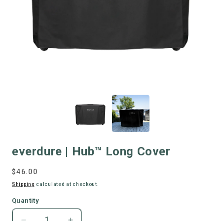
everdure | Hub™ Long Cover
Regular
$46.00
price
Shipping
calculated at checkout.
Quantity