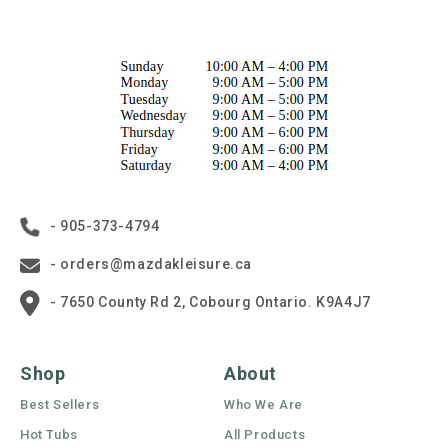
- 905-373-4794
- orders@mazdakleisure.ca
- 7650 County Rd 2, Cobourg Ontario. K9A4J7
Shop
About
Best Sellers
Who We Are
Hot Tubs
All Products