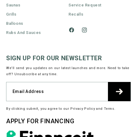
Saunas
Service Request
Grills
Recalls
Balloons
Rubs And Sauces
Facebook
Instagram
SIGN UP FOR OUR NEWSLETTER
We’ll send you updates on our latest launches and more. Need to take
off? Unsubscribe at any time.
By clicking submit, you agree to our Privacy Policy and Terms.
APPLY FOR FINANCING