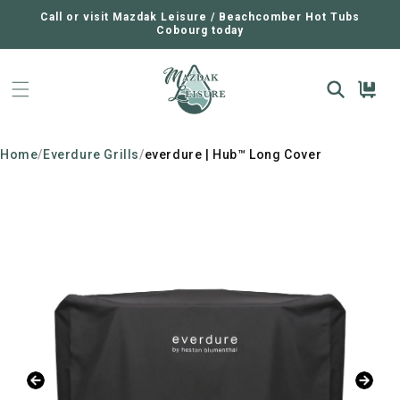
SKIP TO
CONTENT
Call or visit Mazdak Leisure / Beachcomber Hot Tubs
Cobourg today
Cart
Home
/
Everdure Grills
/
everdure | Hub™ Long Cover