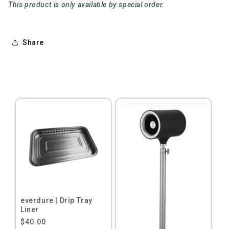
This product is only available by special order.
Share
everdure | Drip Tray
Liner
Regular
$40.00