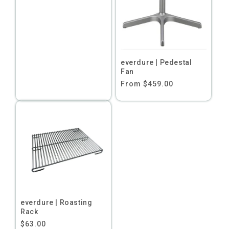
price
everdure | Pedestal
Fan
Regular
From $459.00
price
everdure | Roasting
Rack
Regular
$63.00