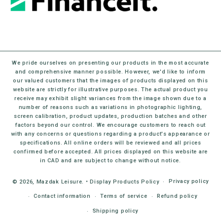
We pride ourselves on presenting our products in the most accurate
and comprehensive manner possible. However, we'd like to inform
our valued customers that the images of products displayed on this
website are strictly for illustrative purposes. The actual product you
receive may exhibit slight variances from the image shown due to a
number of reasons such as variations in photographic lighting,
screen calibration, product updates, production batches and other
factors beyond our control. We encourage customers to reach out
with any concerns or questions regarding a product's appearance or
specifications. All online orders will be reviewed and all prices
confirmed before accepted. All prices displayed on this website are
in CAD and are subject to change without notice.
Privacy policy
© 2026,
Mazdak Leisure
.
•
Display Products Policy
Contact information
Terms of service
Refund policy
Shipping policy