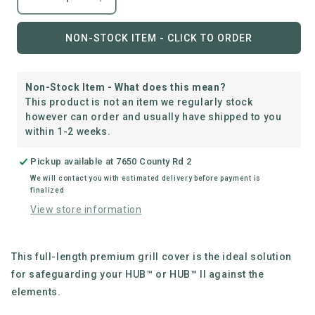
Decrease
Increase
quantity
quantity
for
for
NON-STOCK ITEM - CLICK TO ORDER
everdure
everdure
|
|
Hub™
Hub™
Non-Stock Item - What does this mean?
Long
Long
This product is not an item we regularly stock
Cover
Cover
however can order and usually have shipped to you
within 1-2 weeks.
Pickup available at
7650 County Rd 2
We will contact you with estimated delivery before payment is
finalized
View store information
This full-length premium grill cover is the ideal solution
for safeguarding your HUB™ or HUB™ II against the
elements.