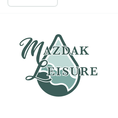
price