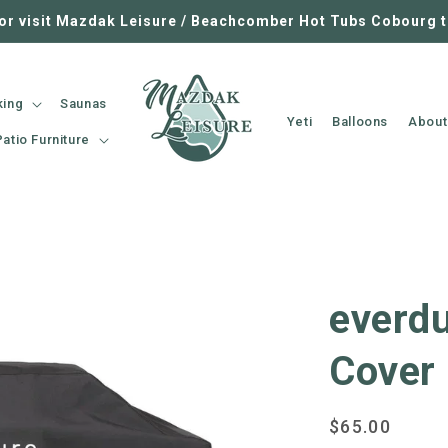
 or visit Mazdak Leisure / Beachcomber Hot Tubs Cobourg 
king
Saunas
Yeti
Balloons
About
Patio Furniture
everdu
Cover
Regular
$65.00