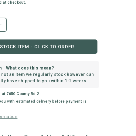
d at checkout.
Increase
quantity
for
everdure
STOCK ITEM - CLICK TO ORDER
|
Force™
Long
m - What does this mean?
Cover
s not an item we regularly stock however can
lly have shipped to you within 1-2 weeks.
e at
7650 County Rd 2
 you with estimated delivery before payment is
ormation