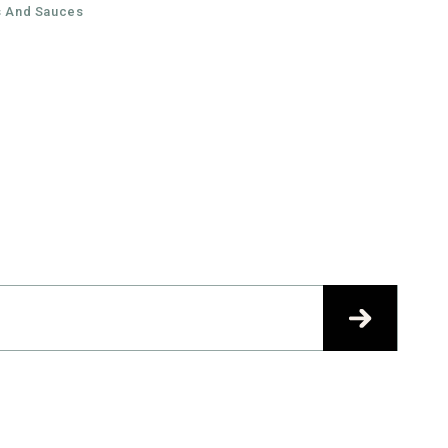
Facebook
Instagram
 And Sauces