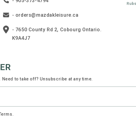
- 905-373-4794
Rubs
- orders@mazdakleisure.ca
- 7650 County Rd 2, Cobourg Ontario.
K9A4J7
TER
 Need to take off? Unsubscribe at any time.
 Terms.