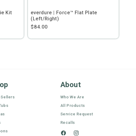
e Kit
everdure | Force™ Flat Plate
(Left/Right)
Regular
$84.00
price
op
About
 Sellers
Who We Are
Tubs
All Products
nas
Service Request
s
Recalls
oons