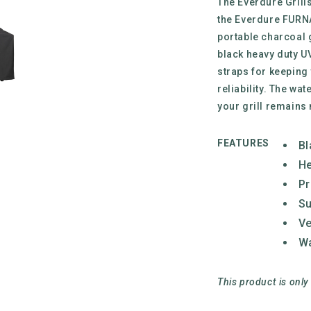
The Everdure Grill
the Everdure FURNA
portable charcoal 
black heavy duty UV
straps for keeping
reliability. The wat
your grill remains 
FEATURES
Bl
He
Pr
Su
Ve
Wa
This product is only