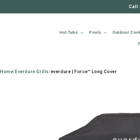
SKIP TO
Call
CONTENT
Hot Tubs
Pools
Outdoor Coo
Home
/
Everdure Grills
/
everdure | Force™ Long Cover