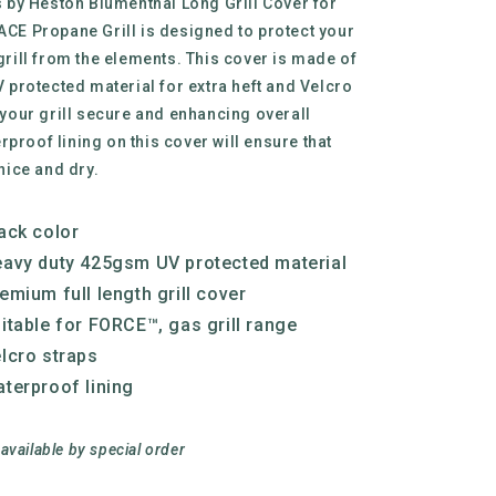
s by Heston Blumenthal Long Grill Cover for
CE Propane Grill is designed to protect your
grill from the elements. This cover is made of
 protected material for extra heft and Velcro
 your grill secure and enhancing overall
erproof lining on this cover will ensure that
nice and dry.
ack color
avy duty 425gsm UV protected material
emium full length grill cover
itable for FORCE™, gas grill range
lcro straps
terproof lining
 available by special order