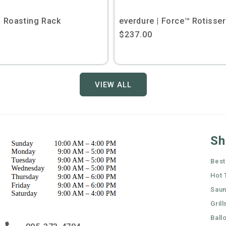
| Roasting Rack
everdure | Force™ Rotisseri
Regular
$237.00
price
VIEW ALL
Sh
Best
Hot 
Sau
Grill
Ball