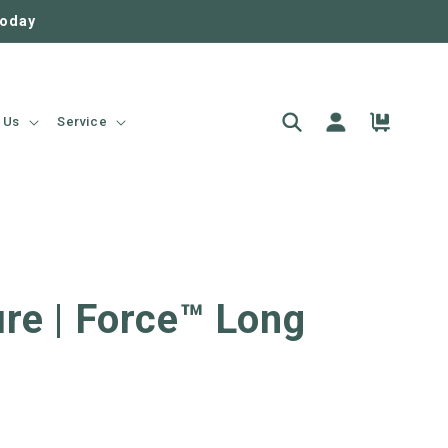
today
Log
Cart
 Us
Service
in
re | Force™ Long