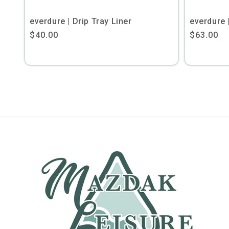
everdure | Drip Tray Liner
everdure 
Regular
$40.00
Regular
$63.00
price
price