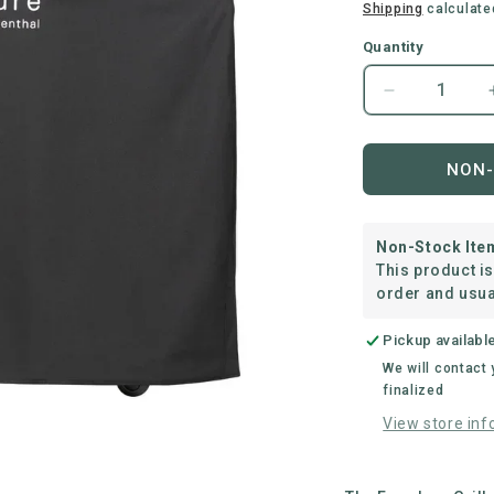
price
Shipping
calculate
Quantity
Decrease
quantity
for
everdure
NON-
|
Force™
Long
Non-Stock Ite
Cover
This product i
order and usua
Pickup availabl
We will contact
finalized
View store inf