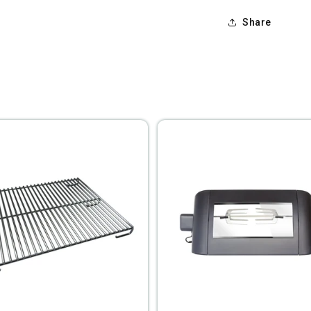
Share