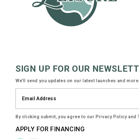
SIGN UP FOR OUR NEWSLET
We’ll send you updates on our latest launches and more.
By clicking submit, you agree to our Privacy Policy and
APPLY FOR FINANCING