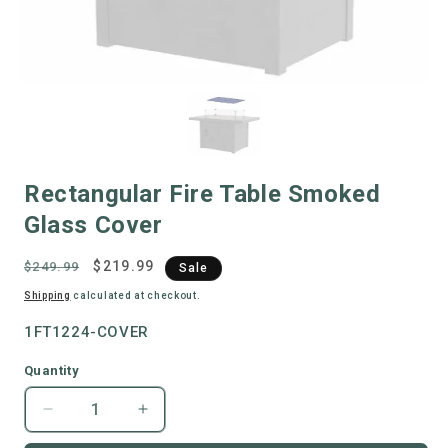
Rectangular Fire Table Smoked
Glass Cover
Regular
Sale
$219.99
$249.99
Sale
price
price
Shipping
calculated at checkout.
"SKU:
1FT1224-COVER
"SKU:
Quantity
Decrease
Increase
quantity
quantity