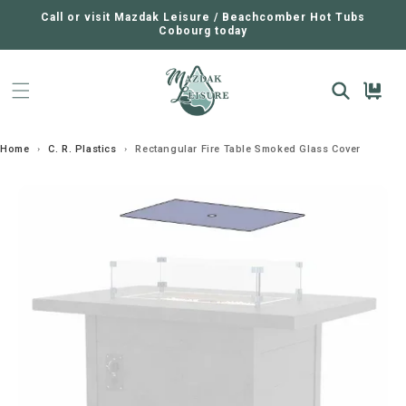
SKIP TO
CONTENT
Call or visit Mazdak Leisure / Beachcomber Hot Tubs
Cobourg today
Cart
Home
›
C. R. Plastics
›
Rectangular Fire Table Smoked Glass Cover