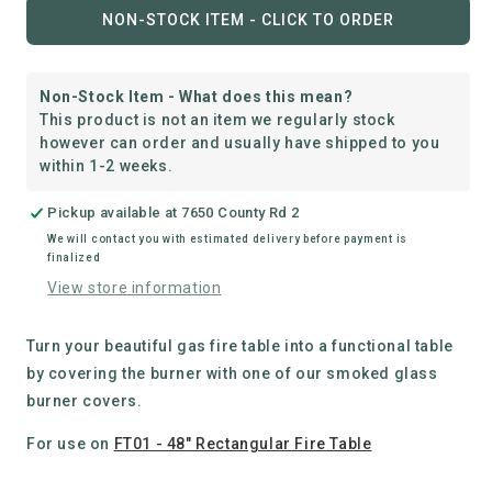
for
for
NON-STOCK ITEM - CLICK TO ORDER
Rectangular
Rectangular
Fire
Fire
Table
Table
Non-Stock Item - What does this mean?
Smoked
Smoked
This product is not an item we regularly stock
Glass
Glass
however can order and usually have shipped to you
Cover
Cover
within 1-2 weeks.
Pickup available at
7650 County Rd 2
We will contact you with estimated delivery before payment is
finalized
View store information
Turn your beautiful gas fire table into a functional table
by covering the burner with one of our smoked glass
burner covers.
For use on
FT01 - 48" Rectangular Fire Table