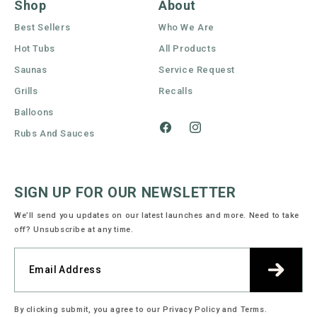
Shop
About
Best Sellers
Who We Are
Hot Tubs
All Products
Saunas
Service Request
Grills
Recalls
Balloons
Rubs And Sauces
Facebook
Instagram
SIGN UP FOR OUR NEWSLETTER
We’ll send you updates on our latest launches and more. Need to take
off? Unsubscribe at any time.
By clicking submit, you agree to our Privacy Policy and Terms.