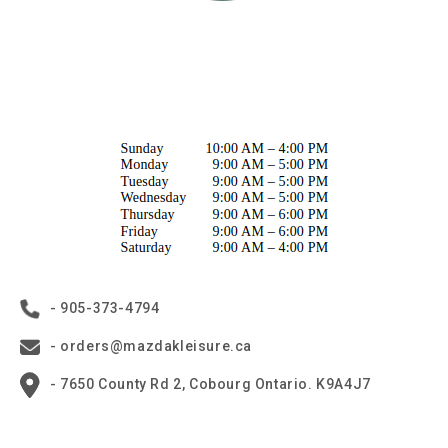
- 905-373-4794
- orders@mazdakleisure.ca
- 7650 County Rd 2, Cobourg Ontario. K9A4J7