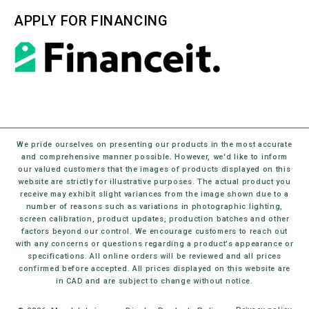
APPLY FOR FINANCING
We pride ourselves on presenting our products in the most accurate
and comprehensive manner possible. However, we'd like to inform
our valued customers that the images of products displayed on this
website are strictly for illustrative purposes. The actual product you
receive may exhibit slight variances from the image shown due to a
number of reasons such as variations in photographic lighting,
screen calibration, product updates, production batches and other
factors beyond our control. We encourage customers to reach out
with any concerns or questions regarding a product's appearance or
specifications. All online orders will be reviewed and all prices
confirmed before accepted. All prices displayed on this website are
in CAD and are subject to change without notice.