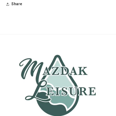
Share