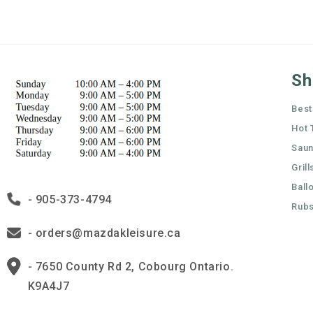
Sh
Best
Hot 
Sau
Grill
Ball
- 905-373-4794
Rubs
- orders@mazdakleisure.ca
- 7650 County Rd 2, Cobourg Ontario.
K9A4J7