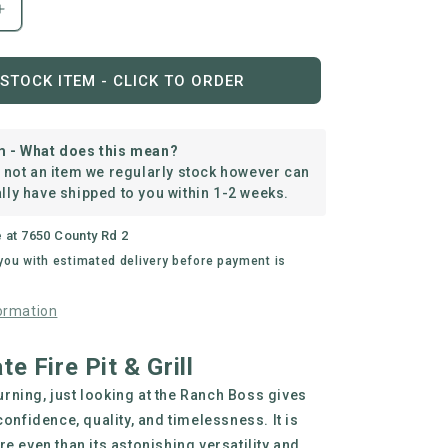
Increase
quantity
for
The
STOCK ITEM - CLICK TO ORDER
Ranch
Boss
m - What does this mean?
s not an item we regularly stock however can
lly have shipped to you within 1-2 weeks.
e at
7650 County Rd 2
 you with estimated delivery before payment is
ormation
e Fire Pit & Grill
 burning, just looking at the Ranch Boss gives
confidence, quality, and timelessness. It is
e even than its astonishing versatility and