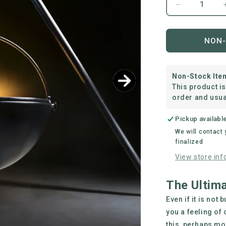
Decrease
quantity
for
The
NON-
Ranch
Boss
Non-Stock Ite
This product i
order and usua
Pickup availabl
We will contact
finalized
View store inf
The Ultimat
Even if it is not
you a feeling of 
this, perhaps mor