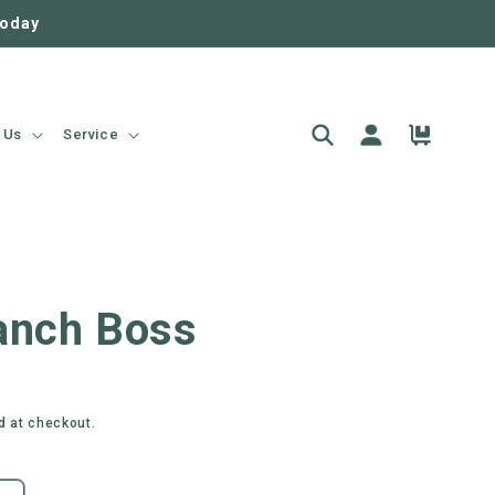
today
Log
Cart
 Us
Service
in
anch Boss
d at checkout.