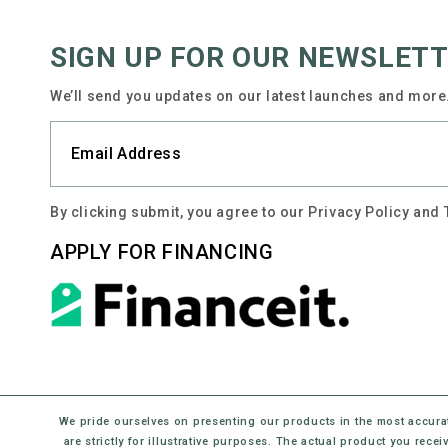
SIGN UP FOR OUR NEWSLET
We’ll send you updates on our latest launches and more.
By clicking submit, you agree to our Privacy Policy and
APPLY FOR FINANCING
We pride ourselves on presenting our products in the most accura
are strictly for illustrative purposes. The actual product you rec