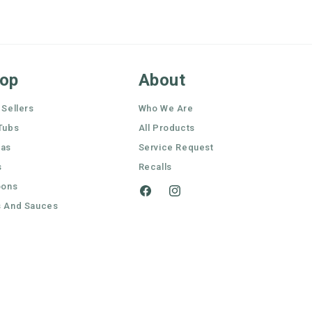
op
About
 Sellers
Who We Are
Tubs
All Products
nas
Service Request
s
Recalls
oons
Facebook
Instagram
 And Sauces