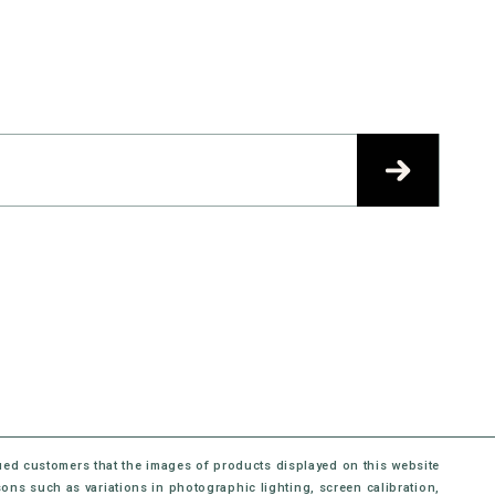
ued customers that the images of products displayed on this website
sons such as variations in photographic lighting, screen calibration,