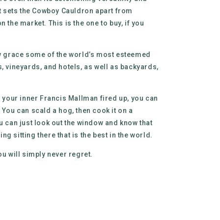
hat sets the Cowboy Cauldron apart from
n the market. This is the one to buy, if you
ow grace some of the world’s most esteemed
s, vineyards, and hotels, as well as backyards,
t your inner Francis Mallman fired up, you can
 You can scald a hog, then cook it on a
ou can just look out the window and know that
g sitting there that is the best in the world.
ou will simply never regret.