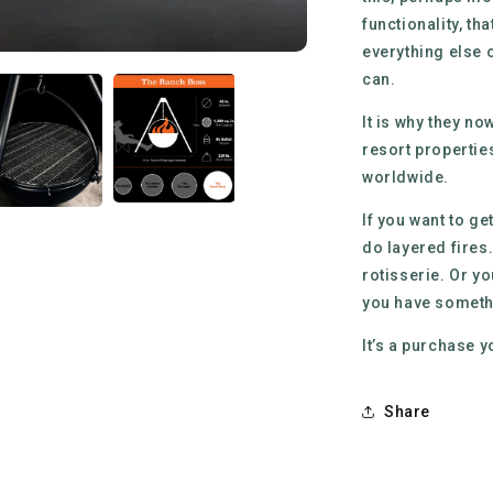
functionality, t
everything else o
can.
It is why they n
resort propertie
worldwide.
If you want to ge
do layered fires.
rotisserie. Or y
you have somethin
It’s a purchase y
Share