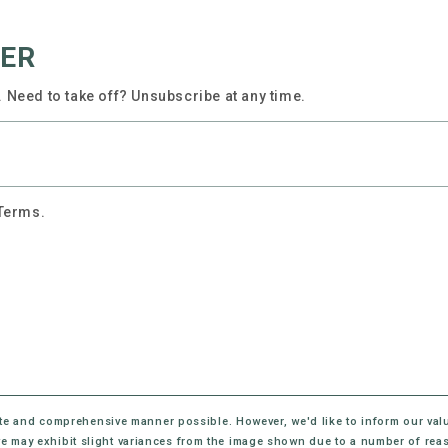
TER
 Need to take off? Unsubscribe at any time.
 Terms.
te and comprehensive manner possible. However, we'd like to inform our val
eive may exhibit slight variances from the image shown due to a number of rea