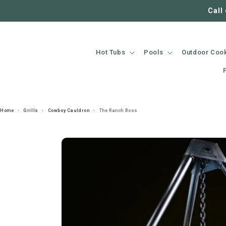
SKIP TO
Call
CONTENT
Hot Tubs
Pools
Outdoor Coo
Home
›
Grills
›
Cowboy Cauldron
›
The Ranch Boss