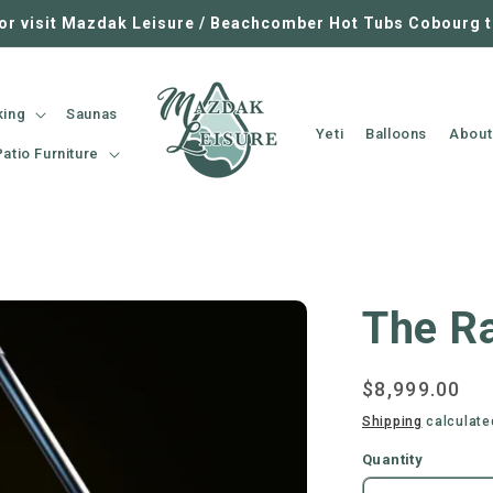
 or visit Mazdak Leisure / Beachcomber Hot Tubs Cobourg 
king
Saunas
Yeti
Balloons
About
Patio Furniture
The R
Regular
$8,999.00
price
Shipping
calculate
Quantity