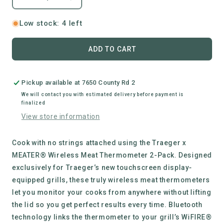
Decrease
Increase
quantity
quantity
for
for
Low stock: 4 left
Traeger
Traeger
|
|
ADD TO CART
X
X
Meater
Meater
Wireless
Wireless
Pickup available at
7650 County Rd 2
Meat
Meat
Thermometer
Thermometer
We will contact you with estimated delivery before payment is
finalized
View store information
Cook with no strings attached using the Traeger x
MEATER® Wireless Meat Thermometer 2-Pack. Designed
exclusively for Traeger’s new touchscreen display-
equipped grills, these truly wireless meat thermometers
let you monitor your cooks from anywhere without lifting
the lid so you get perfect results every time. Bluetooth
technology links the thermometer to your grill’s WiFIRE®