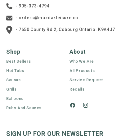
- 905-373-4794
- orders@mazdakleisure.ca
- 7650 County Rd 2, Cobourg Ontario. K9A4J7
Shop
About
Best Sellers
Who We Are
Hot Tubs
All Products
Saunas
Service Request
Grills
Recalls
Balloons
Rubs And Sauces
Facebook
Instagram
SIGN UP FOR OUR NEWSLETTER