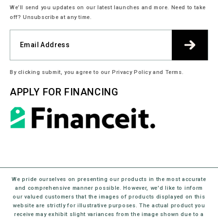
We’ll send you updates on our latest launches and more. Need to take
off? Unsubscribe at any time.
By clicking submit, you agree to our Privacy Policy and Terms.
APPLY FOR FINANCING
We pride ourselves on presenting our products in the most accurate
and comprehensive manner possible. However, we'd like to inform
our valued customers that the images of products displayed on this
website are strictly for illustrative purposes. The actual product you
receive may exhibit slight variances from the image shown due to a