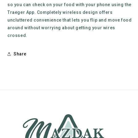
so you can check on your food with your phone using the
Traeger App. Completely wireless design offers
uncluttered convenience that lets you flip and move food
around without worrying about getting your wires
crossed.
Share