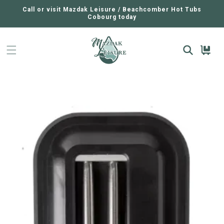
SKIP TO
CONTENT
Call or visit Mazdak Leisure / Beachcomber Hot Tubs
Cobourg today
Cart