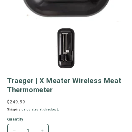
Traeger | X Meater Wireless Meat
Thermometer
Regular
$249.99
price
Shipping
calculated at checkout.
Quantity